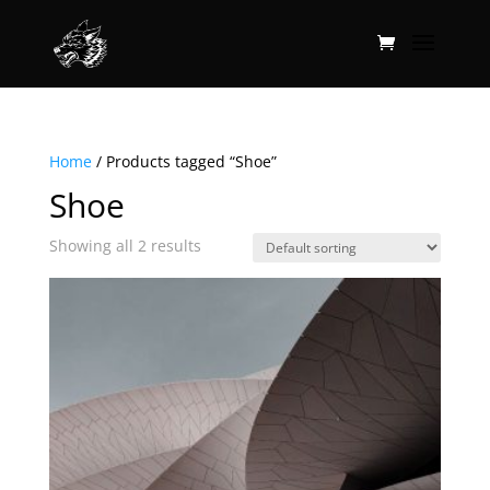
Home
/ Products tagged “Shoe”
Shoe
Showing all 2 results