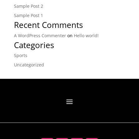
Sample Post 2
Sample Post 1
Recent Comments
A WordPress Commenter
on
Hello world!
Categories
Sports
Uncategorized