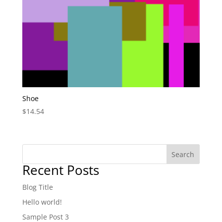
Shoe
$
14.54
Search
Recent Posts
Blog Title
Hello world!
Sample Post 3