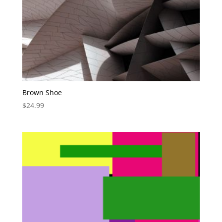
Brown Shoe
$
24.99