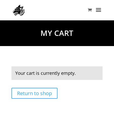
MY CART
Your cart is currently empty.
Return to shop