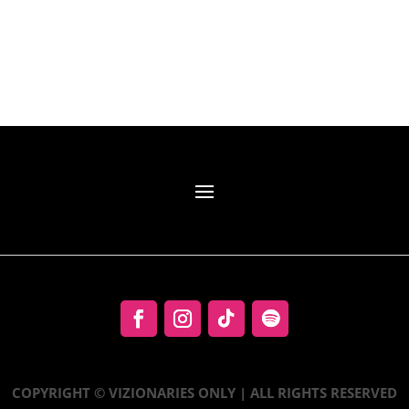
COPYRIGHT © VIZIONARIES ONLY | ALL RIGHTS RESERVED