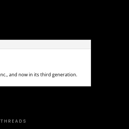
c., and now in its third generation.
 THREADS