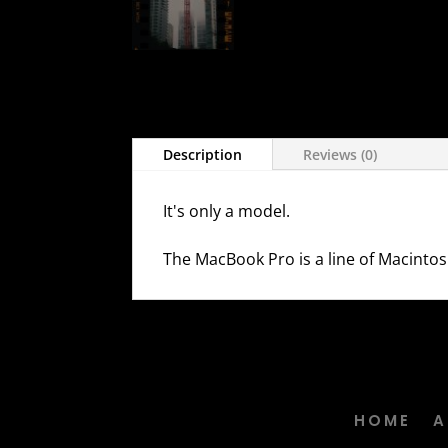
Description
Reviews (0)
It's only a model.
The MacBook Pro is a line of Macintos
HOME
A