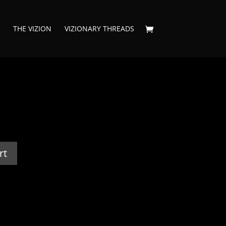
THE VIZION
VIZIONARY THREADS
rt