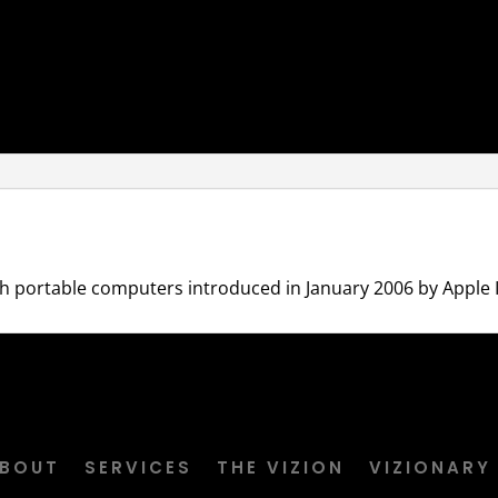
h portable computers introduced in January 2006 by Apple In
BOUT
SERVICES
THE VIZION
VIZIONARY