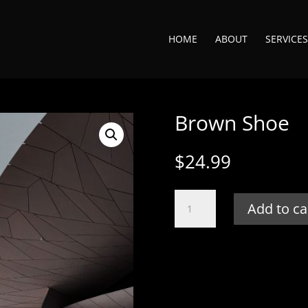
HOME
ABOUT
SERVICES
Brown Shoe
$
24.99
Brown
Add to ca
Shoe
quantity