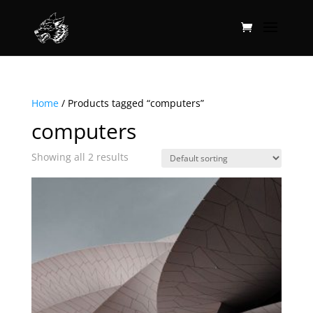
Home
/ Products tagged “computers”
computers
Showing all 2 results