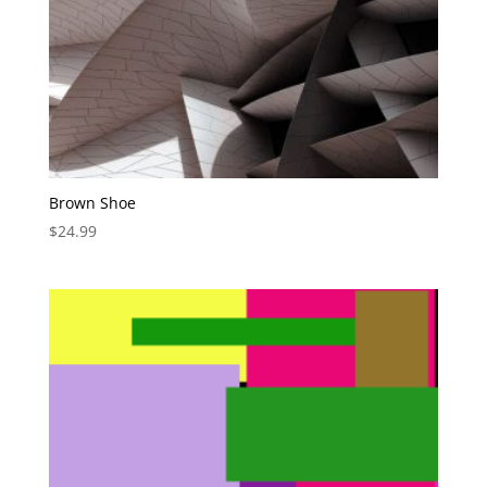
Brown Shoe
$
24.99