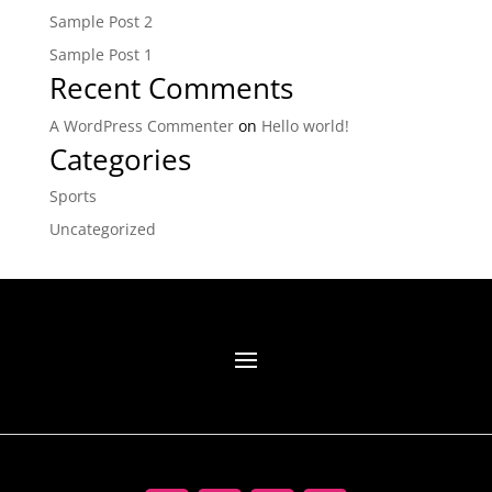
Sample Post 2
Sample Post 1
Recent Comments
A WordPress Commenter
on
Hello world!
Categories
Sports
Uncategorized