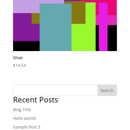
Shoe
$
14.54
Search
Recent Posts
Blog Title
Hello world!
Sample Post 3