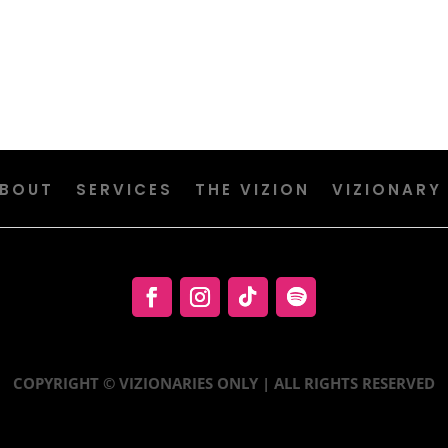
BOUT
SERVICES
THE VIZION
VIZIONARY
COPYRIGHT © VIZIONARIES ONLY | ALL RIGHTS RESERVED