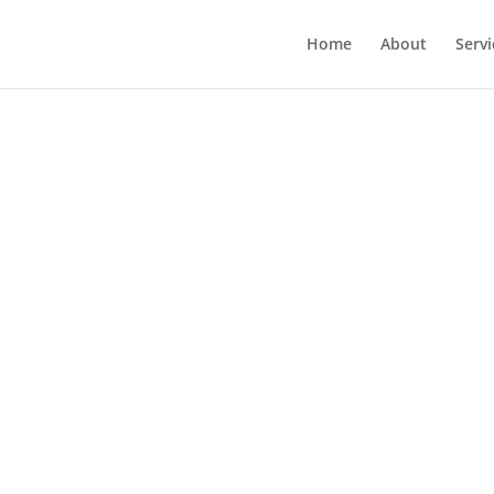
Home
About
Servi