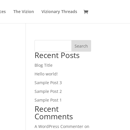
ces
The Vizion
Vizionary Threads
Search
Recent Posts
Blog Title
Hello world!
Sample Post 3
Sample Post 2
Sample Post 1
Recent
Comments
A WordPress Commenter
on