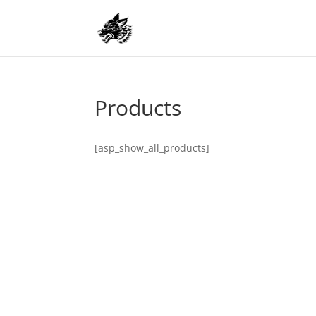
Products
[asp_show_all_products]