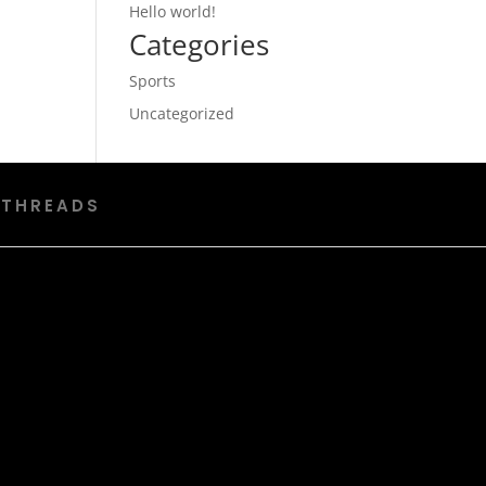
Hello world!
Categories
Sports
Uncategorized
 THREADS