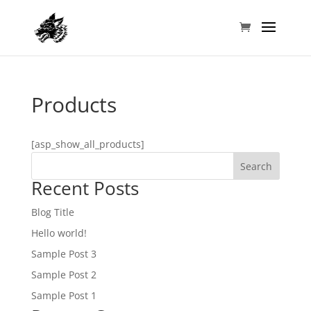
Products
[asp_show_all_products]
Search
Recent Posts
Blog Title
Hello world!
Sample Post 3
Sample Post 2
Sample Post 1