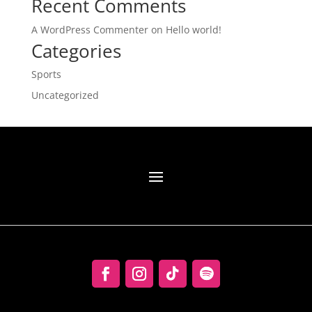
Recent Comments
A WordPress Commenter
on
Hello world!
Categories
Sports
Uncategorized