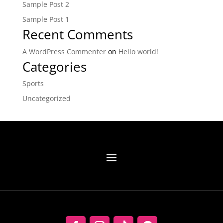
Sample Post 2
Sample Post 1
Recent Comments
A WordPress Commenter
on
Hello world!
Categories
Sports
Uncategorized