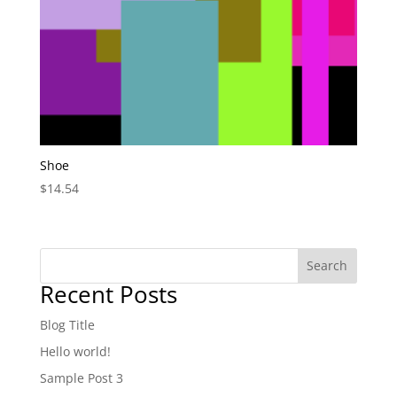
Shoe
$
14.54
Search
Recent Posts
Blog Title
Hello world!
Sample Post 3