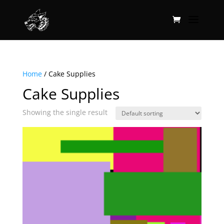
Home
/ Cake Supplies
Cake Supplies
Showing the single result