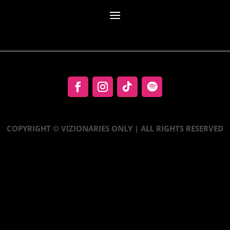
COPYRIGHT © VIZIONARIES ONLY | ALL RIGHTS RESERVED