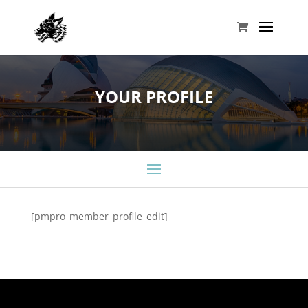
YOUR PROFILE
[pmpro_member_profile_edit]