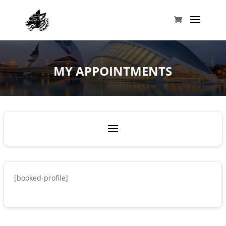
MY APPOINTMENTS
[booked-profile]