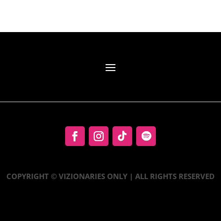
COPYRIGHT © VIZIONARIES ONLY | ALL RIGHTS RESERVED