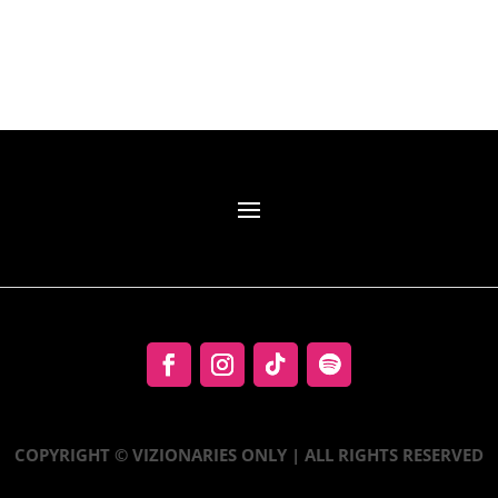
COPYRIGHT © VIZIONARIES ONLY | ALL RIGHTS RESERVED