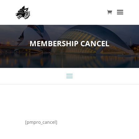
MEMBERSHIP CANCEL
[pmpro_cancel]