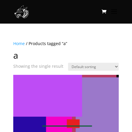
Home
/ Products tagged “a”
a
Showing the single result