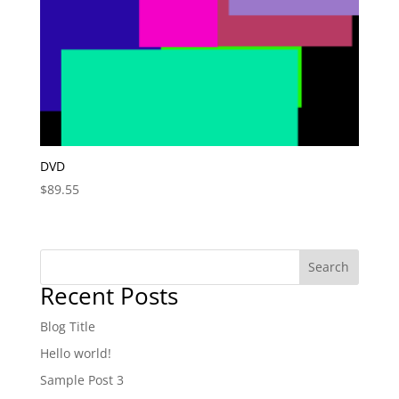
DVD
$
89.55
Search
Recent Posts
Blog Title
Hello world!
Sample Post 3