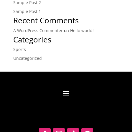
Sample Post 2
Sample Post 1
Recent Comments
A WordPress Commenter
on
Hello world!
Categories
Sports
Uncategorized