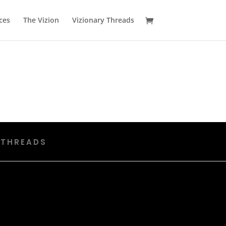
ces
The Vizion
Vizionary Threads
 THREADS