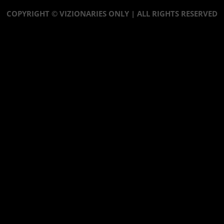
COPYRIGHT © VIZIONARIES ONLY | ALL RIGHTS RESERVED