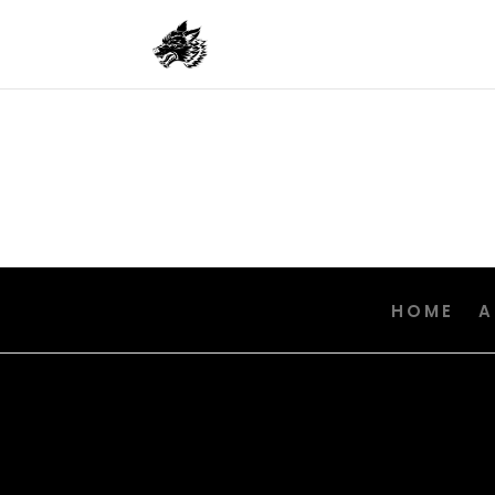
HOME
A