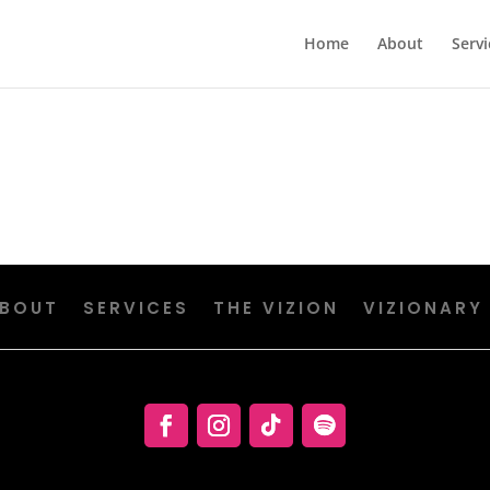
Home
About
Servi
BOUT
SERVICES
THE VIZION
VIZIONARY