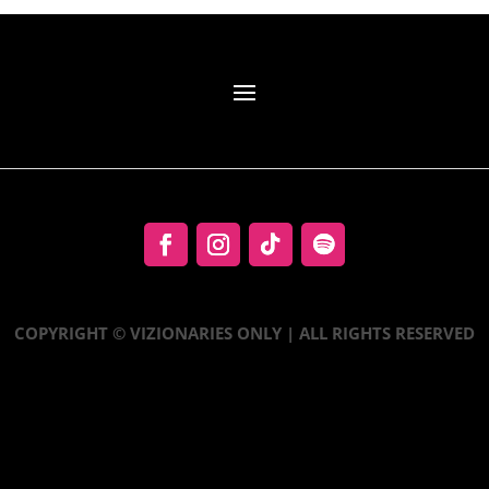
COPYRIGHT © VIZIONARIES ONLY | ALL RIGHTS RESERVED